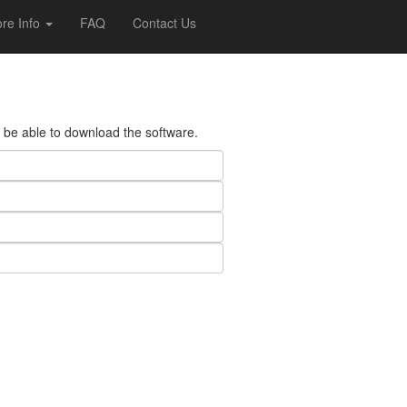
re Info
FAQ
Contact Us
ll be able to download the software.