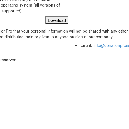
 operating system (all versions of
 supported)
ionPro that your personal information will not be shared with any other
 be distributed, sold or given to anyone outside of our company.
Email:
info@donationpros
 reserved.