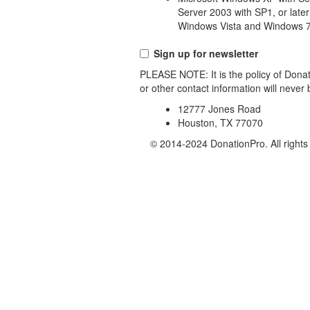
Server 2003 with SP1, or later
Windows Vista and Windows 7
Sign up for newsletter
PLEASE NOTE: It is the policy of Donat
or other contact information will never
12777 Jones Road
Houston, TX 77070
© 2014-2024 DonationPro. All rights