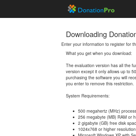
Downloading Donatio
Enter your information to register for 
What you get when you download:
The evaluation version has all the fun
version except it only allows up to 5
purchasing the software you will rec
you enter to remove this restriction.
System Requirements:
500 megahertz (MHz) process
256 megabyte (MB) RAM or h
2 gigabyte (GB) free disk spa
1024x768 or higher resolution
Microsoft Windows XP with Se