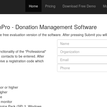
Home
Pricing
Download Free Demo
Mo
nPro - Donation Management Software
the free evaluation version of the software. After pressing Submit you wi
ctionality of the "Professional"
0 contacts to be entered. After
eive a registration code which
or or higher
igher
ce
 monitor
rvice Pack (SP) 2, Windows