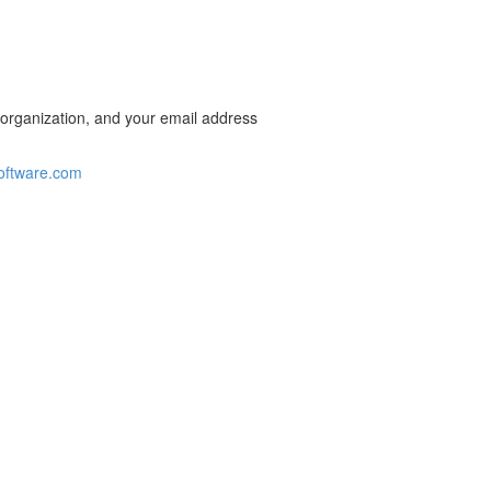
 organization, and your email address
oftware.com