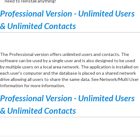
need to reinstall anything!
Professional Version - Unlimited Users
& Unlimited Contacts
The Professional version offers unlimited users and contacts. The
software can be used by a single user and is also designed to be used
by multiple users on a local area network. The application is installed on
each user's computer and the database is placed on a shared network
drive allowing all users to share the same data. See Network/Multi User
Information for more information.
Professional Version - Unlimited Users
& Unlimited Contacts