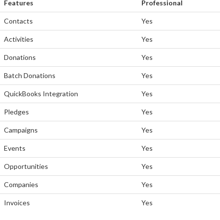
Features
Professional
Contacts
Yes
Activities
Yes
Donations
Yes
Batch Donations
Yes
QuickBooks Integration
Yes
Pledges
Yes
Campaigns
Yes
Events
Yes
Opportunities
Yes
Companies
Yes
Invoices
Yes