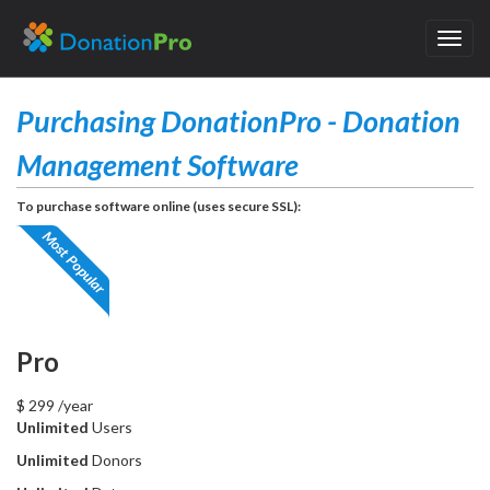
Toggl
navig
Purchasing DonationPro - Donation
Management Software
To purchase software online (uses secure SSL):
Pro
$
299
/year
Unlimited
Users
Unlimited
Donors