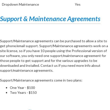
Dropdown Maintenance
Yes
Support & Maintenance Agreements
Support/Maintenance agreements can be purchased to allow a site to
get phone/email support. Support/Maintenance agreements work on a
site license, so if you have 10 people using the Professional version of
our software, you only need one support/maintenance agreement for
those people to get support and for the various upgrades to be
downloaded and installed. Contact us if you need more info about
support/maintenance agreements.
Support/Maintenance agreements come in two plans:
One Year - $100
Two Years - $150