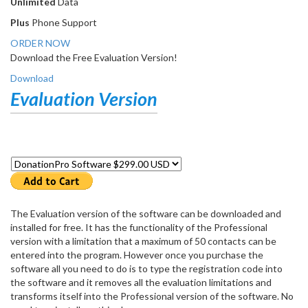
Unlimited
Data
Plus
Phone Support
ORDER NOW
Download the Free Evaluation Version!
Download
Evaluation Version
The Evaluation version of the software can be downloaded and
installed for free. It has the functionality of the Professional
version with a limitation that a maximum of 50 contacts can be
entered into the program. However once you purchase the
software all you need to do is to type the registration code into
the software and it removes all the evaluation limitations and
transforms itself into the Professional version of the software. No