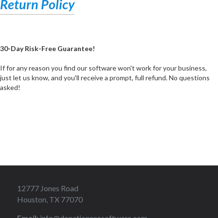
Return Policy
30-Day Risk-Free Guarantee!
If for any reason you find our software won't work for your business,
just let us know, and you'll receive a prompt, full refund. No questions
asked!
12777 Jones Road
Houston, TX 77070
Email:
info@donationprosoftware.com