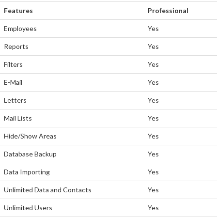
Features
Professional
Employees
Yes
Reports
Yes
Filters
Yes
E-Mail
Yes
Letters
Yes
Mail Lists
Yes
Hide/Show Areas
Yes
Database Backup
Yes
Data Importing
Yes
Unlimited Data and Contacts
Yes
Unlimited Users
Yes